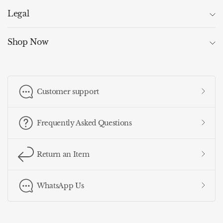
Legal
Shop Now
Customer support
Frequently Asked Questions
Return an Item
WhatsApp Us