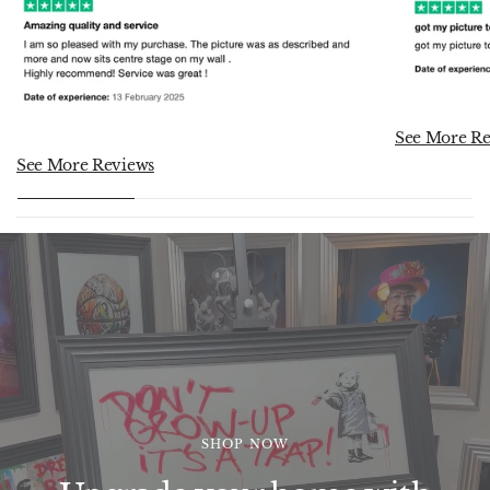
See More Re
See More Reviews
SHOP NOW