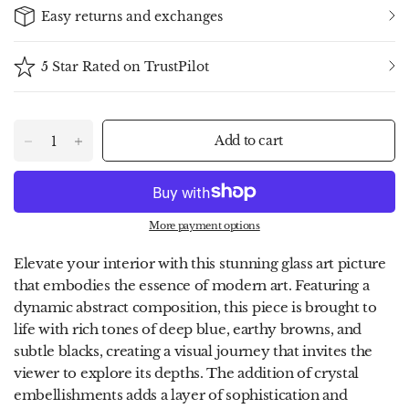
Easy returns and exchanges
5 Star Rated on TrustPilot
Add to cart
More payment options
Elevate your interior with this stunning glass art picture
that embodies the essence of modern art. Featuring a
dynamic abstract composition, this piece is brought to
life with rich tones of deep blue, earthy browns, and
subtle blacks, creating a visual journey that invites the
viewer to explore its depths. The addition of crystal
embellishments adds a layer of sophistication and