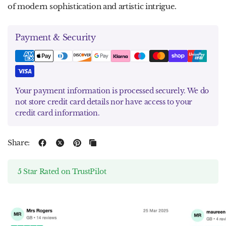
of modern sophistication and artistic intrigue.
Payment & Security
Your payment information is processed securely. We do
not store credit card details nor have access to your
credit card information.
Share:
5 Star Rated on TrustPilot