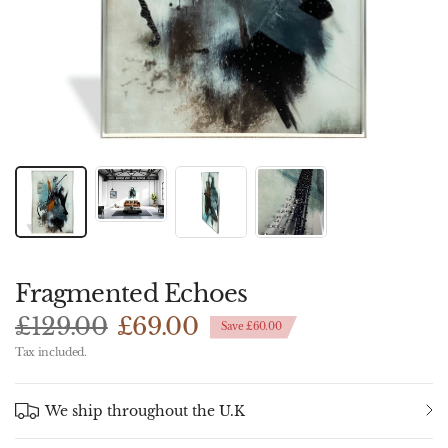
Fragmented Echoes
£129.00
£69.00
Save £60.00
Tax included.
We ship throughout the U.K