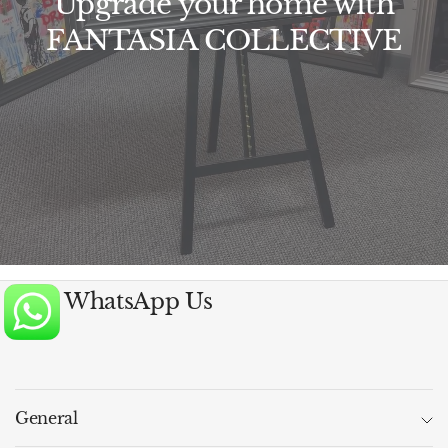
Upgrade your home with
FANTASIA COLLECTIVE
WhatsApp Us
General