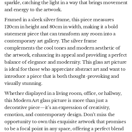
sparkle, catching the light in a way that brings movement
and energy to the artwork.
Framed in a sleek silver frame, this piece measures
120cm in height and 80cm in width, making it a bold
statement piece that can transform any room into a
contemporary art gallery. The silver frame
complements the cool tones and modern aesthetic of
the artwork, enhancing its appeal and providing a perfect
balance of elegance and modernity. This glass art picture
is ideal for those who appreciate abstract art and want to
introduce a piece that is both thought-provoking and
visually stunning.
Whether displayed in a living room, office, or hallway,
this Modern Art glass picture is more than just a
decorative piece—it’s an expression of creativity,
emotion, and contemporary design. Don’t miss the
opportunity to own this exquisite artwork that promises
to be a focal point in any space, offering a perfect blend