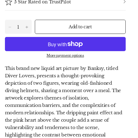
5 Star Rated on TrustPilot
Add to cart
More payment options
This brand new liquid art picture by Banksy, titled
Diver Lovers, presents a thought-provoking
depiction of two figures, wearing old-fashioned
diving helmets, sharing a moment over a meal. The
artwork explores themes of isolation,
communication barriers, and the complexities of
modern relationships. The dripping paint effect and
the pink heart above the couple add a sense of
vulnerability and tenderness to the scene,
highlighting the contrast between emotional