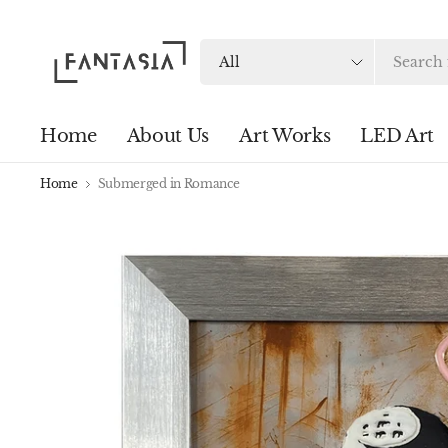
Search
for
anything
Home
About Us
Art Works
LED Art
Home
Submerged in Romance