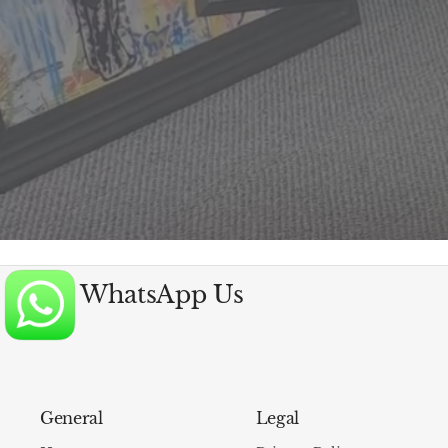
WhatsApp Us
General
Legal