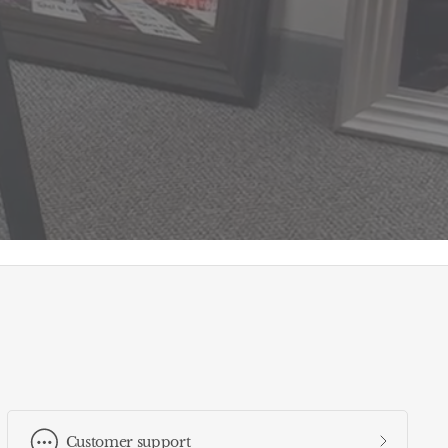
Customer support