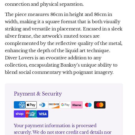
connection and physical separation.
The piece measures 86cm in height and 86cm in
width, making it a square format that is both visually
striking and versatile in placement. Encased in a sleek
silver frame, the artwork’s muted tones are
complemented by the reflective quality of the metal,
enhancing the depth of the liquid art technique.
Diver Lovers is an evocative addition to any
collection, encapsulating Banksy’s unique ability to
blend social commentary with poignant imagery.
Payment & Security
Your payment information is processed
securely. We do not store credit card details nor