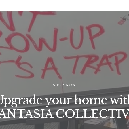
SHOP NOW
Upgrade your home wit
ANTASIA COLLECTI