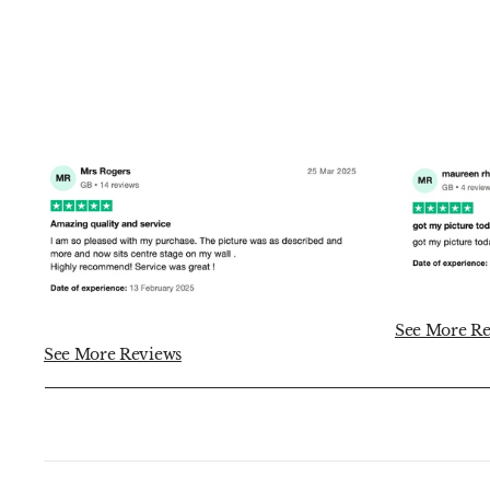
See More Re
See More Reviews