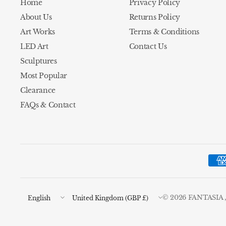
Home
Privacy Policy
About Us
Returns Policy
Art Works
Terms & Conditions
LED Art
Contact Us
Sculptures
Most Popular
Clearance
FAQs & Contact
Update
Update
© 2026 FANTASIA , A
country/region
country/region