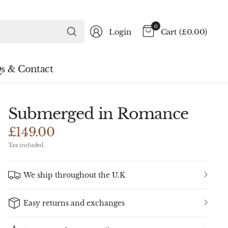
Search
0
Login
Cart
(£0.00)
for
anything
s & Contact
Submerged in Romance
£149.00
Tax included.
We ship throughout the U.K
Easy returns and exchanges