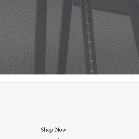
Shop Now