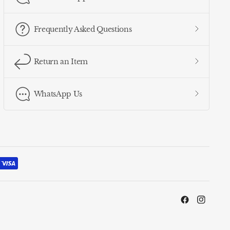
Frequently Asked Questions
Return an Item
WhatsApp Us