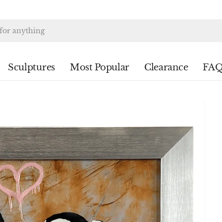
Sculptures
Most Popular
Clearance
FAQ