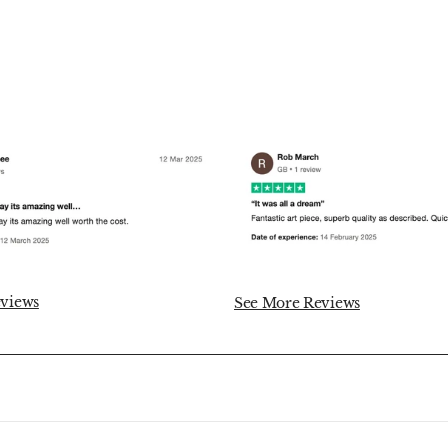
views
See More Reviews