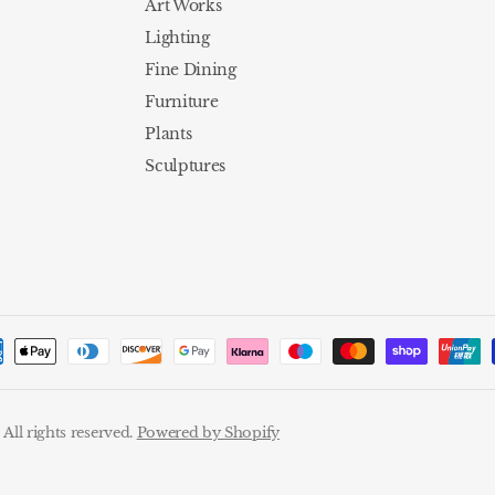
Art Works
Lighting
Fine Dining
Furniture
Plants
Sculptures
ll rights reserved.
Powered by Shopify