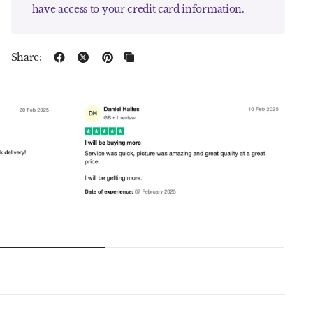
have access to your credit card information.
Share: