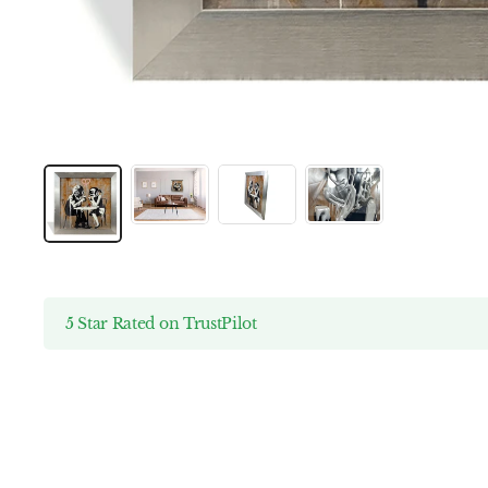
5 Star Rated on TrustPilot